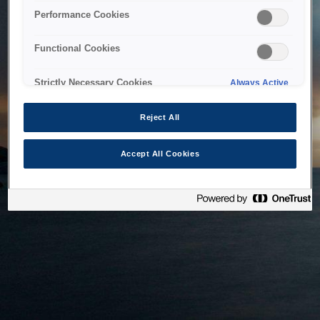
bringing the system back as soon as possible. Please check
Performance Cookies
back in a little while.
Functional Cookies
Home
Strictly Necessary Cookies
Always Active
Reject All
Accept All Cookies