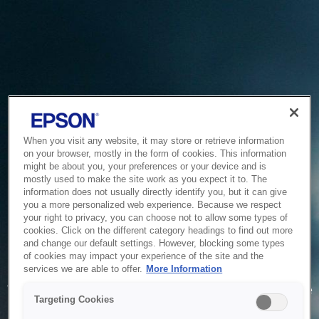
When you visit any website, it may store or retrieve information
on your browser, mostly in the form of cookies. This information
might be about you, your preferences or your device and is
mostly used to make the site work as you expect it to. The
information does not usually directly identify you, but it can give
you a more personalized web experience. Because we respect
your right to privacy, you can choose not to allow some types of
cookies. Click on the different category headings to find out more
and change our default settings. However, blocking some types
of cookies may impact your experience of the site and the
Service Unavailable
services we are able to offer.
More Information
The system is temporarily unable to service your request due
Targeting Cookies
to maintenance or technical reasons. We are working on