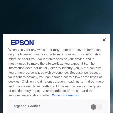
When you visit any website, it may store or retrieve information
on your browser, mostly in the form of cookies. This information
might be about you, your preferences or your device and is
mostly used to make the site work as you expect it to. The
information does not usually directly identify you, but it can give
you a more personalized web experience. Because we respect
your right to privacy, you can choose not to allow some types of
cookies. Click on the different category headings to find out more
and change our default settings. However, blocking some types
of cookies may impact your experience of the site and the
Service Unavailable
services we are able to offer.
More Information
The system is temporarily unable to service your request due
Targeting Cookies
to maintenance or technical reasons. We are working on