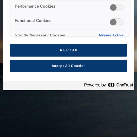
bringing the system back as soon as possible. Please check
Performance Cookies
back in a little while.
Functional Cookies
Home
Strictly Necessary Cookies
Always Active
Reject All
Accept All Cookies