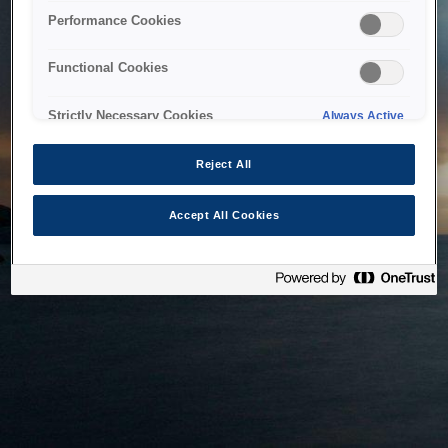
bringing the system back as soon as possible. Please check
Performance Cookies
back in a little while.
Functional Cookies
Home
Strictly Necessary Cookies
Always Active
Reject All
Accept All Cookies