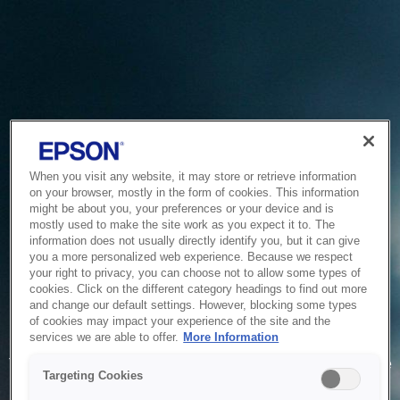
When you visit any website, it may store or retrieve information
on your browser, mostly in the form of cookies. This information
might be about you, your preferences or your device and is
mostly used to make the site work as you expect it to. The
information does not usually directly identify you, but it can give
you a more personalized web experience. Because we respect
your right to privacy, you can choose not to allow some types of
cookies. Click on the different category headings to find out more
and change our default settings. However, blocking some types
of cookies may impact your experience of the site and the
Service Unavailable
services we are able to offer.
More Information
The system is temporarily unable to service your request due
Targeting Cookies
to maintenance or technical reasons. We are working on