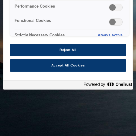
bringing the system back as soon as possible. Please check
Performance Cookies
back in a little while.
Functional Cookies
Home
Strictly Necessary Cookies
Always Active
Reject All
Accept All Cookies