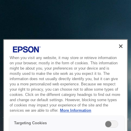
When you visit any website, it may store or retrieve information
on your browser, mostly in the form of cookies. This information
might be about you, your preferences or your device and is
mostly used to make the site work as you expect it to. The
information does not usually directly identify you, but it can give
you a more personalized web experience. Because we respect
your right to privacy, you can choose not to allow some types of
cookies. Click on the different category headings to find out more
and change our default settings. However, blocking some types
of cookies may impact your experience of the site and the
Service Unavailable
services we are able to offer.
More Information
The system is temporarily unable to service your request due
Targeting Cookies
to maintenance or technical reasons. We are working on