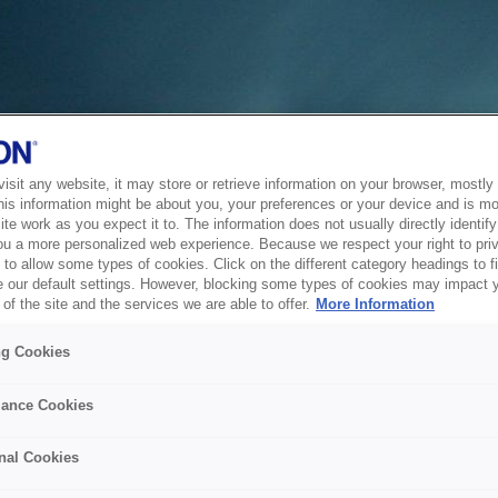
sit any website, it may store or retrieve information on your browser, mostly 
his information might be about you, your preferences or your device and is mo
te work as you expect it to. The information does not usually directly identify 
ou a more personalized web experience. Because we respect your right to pri
to allow some types of cookies. Click on the different category headings to f
 our default settings. However, blocking some types of cookies may impact 
of the site and the services we are able to offer.
More Information
ng Cookies
ance Cookies
nal Cookies