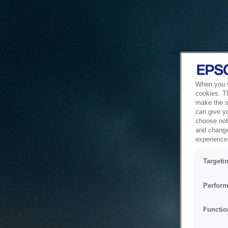
When you vi
cookies. T
make the si
can give y
choose not 
and change
experience 
Targeti
Perform
Functio