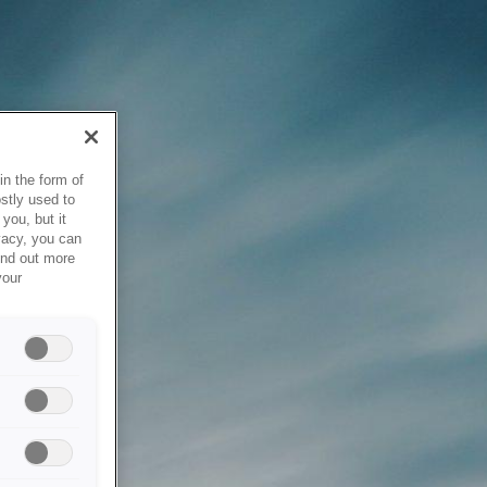
in the form of
stly used to
you, but it
vacy, you can
ind out more
your