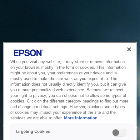
When you visit any website, it may store or retrieve information
on your browser, mostly in the form of cookies. This information
might be about you, your preferences or your device and is
mostly used to make the site work as you expect it to. The
information does not usually directly identify you, but it can give
you a more personalized web experience. Because we respect
your right to privacy, you can choose not to allow some types of
cookies. Click on the different category headings to find out more
and change our default settings. However, blocking some types
of cookies may impact your experience of the site and the
Service Unavailable
services we are able to offer.
More Information
The system is temporarily unable to service your request due
Targeting Cookies
to maintenance or technical reasons. We are working on