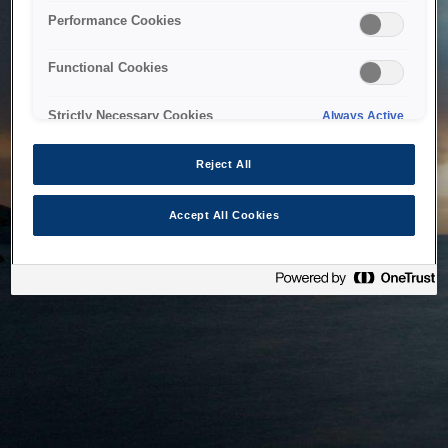
bringing the system back as soon as possible. Please check
Performance Cookies
back in a little while.
Functional Cookies
Home
Strictly Necessary Cookies
Always Active
Reject All
Accept All Cookies