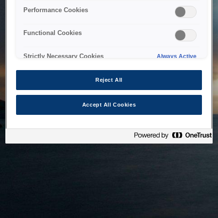
bringing the system back as soon as possible. Please check
Performance Cookies
back in a little while.
Functional Cookies
Home
Strictly Necessary Cookies
Always Active
Reject All
Accept All Cookies