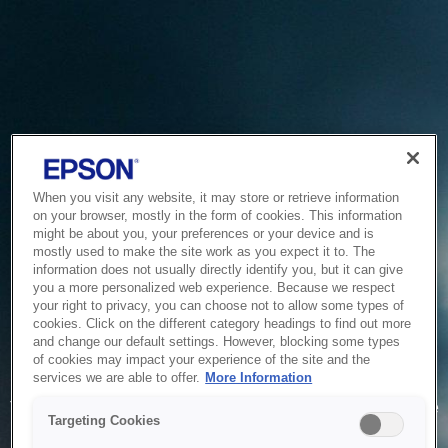
When you visit any website, it may store or retrieve information
on your browser, mostly in the form of cookies. This information
might be about you, your preferences or your device and is
mostly used to make the site work as you expect it to. The
information does not usually directly identify you, but it can give
you a more personalized web experience. Because we respect
your right to privacy, you can choose not to allow some types of
cookies. Click on the different category headings to find out more
and change our default settings. However, blocking some types
of cookies may impact your experience of the site and the
Service Unavailable
services we are able to offer.
More Information
The system is temporarily unable to service your request due
Targeting Cookies
to maintenance or technical reasons. We are working on