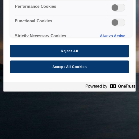
bringing the system back as soon as possible. Please check
Performance Cookies
back in a little while.
Functional Cookies
Home
Strictly Necessary Cookies
Always Active
Reject All
Accept All Cookies