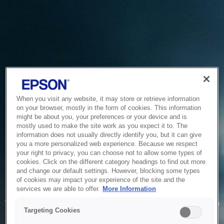
When you visit any website, it may store or retrieve information
on your browser, mostly in the form of cookies. This information
might be about you, your preferences or your device and is
mostly used to make the site work as you expect it to. The
information does not usually directly identify you, but it can give
you a more personalized web experience. Because we respect
your right to privacy, you can choose not to allow some types of
cookies. Click on the different category headings to find out more
and change our default settings. However, blocking some types
of cookies may impact your experience of the site and the
Service Unavailable
services we are able to offer.
More Information
The system is temporarily unable to service your request due
Targeting Cookies
to maintenance or technical reasons. We are working on