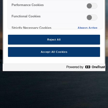
bringing the system back as soon as possible. Please check
Performance Cookies
back in a little while.
Functional Cookies
Home
Strictly Necessary Cookies
Always Active
Reject All
Accept All Cookies