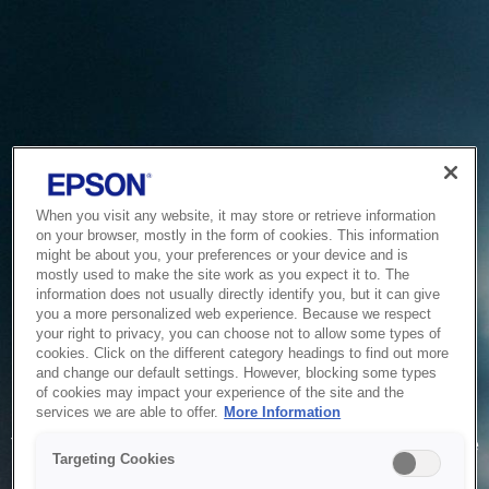
When you visit any website, it may store or retrieve information
on your browser, mostly in the form of cookies. This information
might be about you, your preferences or your device and is
mostly used to make the site work as you expect it to. The
information does not usually directly identify you, but it can give
you a more personalized web experience. Because we respect
your right to privacy, you can choose not to allow some types of
cookies. Click on the different category headings to find out more
and change our default settings. However, blocking some types
of cookies may impact your experience of the site and the
Service Unavailable
services we are able to offer.
More Information
The system is temporarily unable to service your request due
Targeting Cookies
to maintenance or technical reasons. We are working on