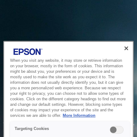
When you visit any website, it may store or retrieve information
on your browser, mostly in the form of cookies. This information
might be about you, your preferences or your device and is
mostly used to make the site work as you expect it to. The
information does not usually directly identify you, but it can give
you a more personalized web experience. Because we respect
your right to privacy, you can choose not to allow some types of
cookies. Click on the different category headings to find out more
and change our default settings. However, blocking some types
of cookies may impact your experience of the site and the
Service Unavailable
services we are able to offer.
More Information
The system is temporarily unable to service your request due
Targeting Cookies
to maintenance or technical reasons. We are working on