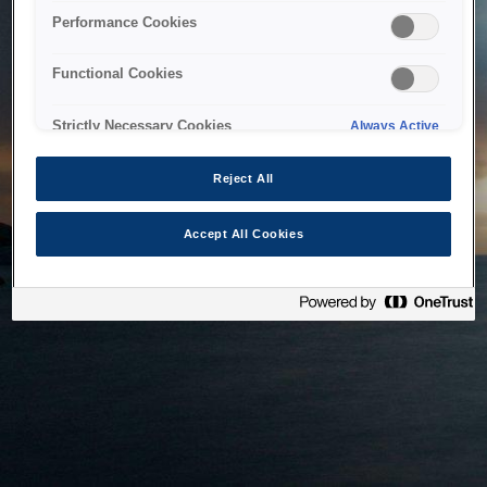
bringing the system back as soon as possible. Please check
Performance Cookies
back in a little while.
Functional Cookies
Home
Strictly Necessary Cookies
Always Active
Reject All
Accept All Cookies