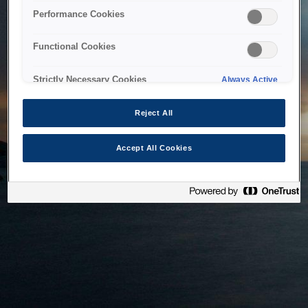
bringing the system back as soon as possible. Please check
Performance Cookies
back in a little while.
Functional Cookies
Home
Strictly Necessary Cookies
Always Active
Reject All
Accept All Cookies