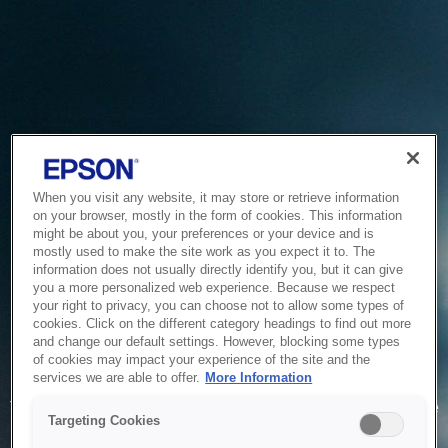
When you visit any website, it may store or retrieve information
on your browser, mostly in the form of cookies. This information
might be about you, your preferences or your device and is
mostly used to make the site work as you expect it to. The
information does not usually directly identify you, but it can give
you a more personalized web experience. Because we respect
your right to privacy, you can choose not to allow some types of
cookies. Click on the different category headings to find out more
and change our default settings. However, blocking some types
of cookies may impact your experience of the site and the
Service Unavailable
services we are able to offer.
More Information
The system is temporarily unable to service your request due
Targeting Cookies
to maintenance or technical reasons. We are working on