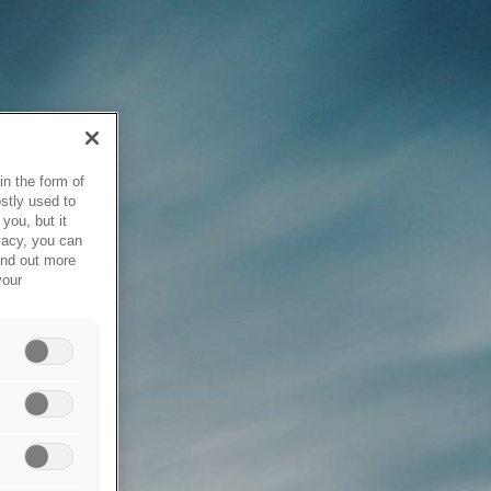
in the form of
stly used to
you, but it
vacy, you can
ind out more
your