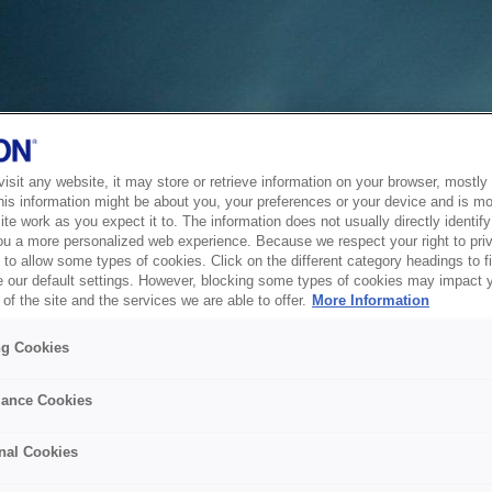
sit any website, it may store or retrieve information on your browser, mostly 
his information might be about you, your preferences or your device and is mo
te work as you expect it to. The information does not usually directly identify 
ou a more personalized web experience. Because we respect your right to pri
to allow some types of cookies. Click on the different category headings to f
 our default settings. However, blocking some types of cookies may impact 
of the site and the services we are able to offer.
More Information
ng Cookies
ance Cookies
nal Cookies