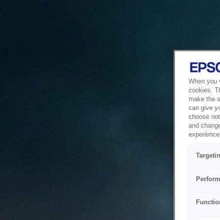
When you vi
cookies. T
make the si
can give y
choose not 
and change
experience 
Targeti
Perform
Functio