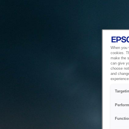
When you vi
cookies. T
make the si
can give y
choose not 
and change
experience 
Targeti
Perform
Functio