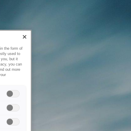
in the form of
stly used to
you, but it
vacy, you can
ind out more
your