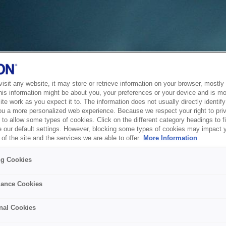
sit any website, it may store or retrieve information on your browser, mostly 
his information might be about you, your preferences or your device and is mo
te work as you expect it to. The information does not usually directly identify 
ou a more personalized web experience. Because we respect your right to pri
to allow some types of cookies. Click on the different category headings to f
 our default settings. However, blocking some types of cookies may impact 
of the site and the services we are able to offer.
More Information
ng Cookies
ance Cookies
nal Cookies