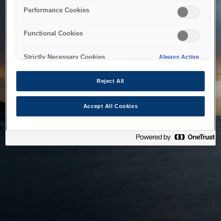
bringing the system back as soon as possible. Please check
Performance Cookies
back in a little while.
Functional Cookies
Home
Strictly Necessary Cookies
Always Active
Reject All
Accept All Cookies