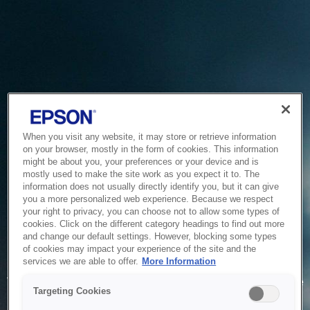
When you visit any website, it may store or retrieve information
on your browser, mostly in the form of cookies. This information
might be about you, your preferences or your device and is
mostly used to make the site work as you expect it to. The
information does not usually directly identify you, but it can give
you a more personalized web experience. Because we respect
your right to privacy, you can choose not to allow some types of
cookies. Click on the different category headings to find out more
and change our default settings. However, blocking some types
of cookies may impact your experience of the site and the
Service Unavailable
services we are able to offer.
More Information
The system is temporarily unable to service your request due
Targeting Cookies
to maintenance or technical reasons. We are working on