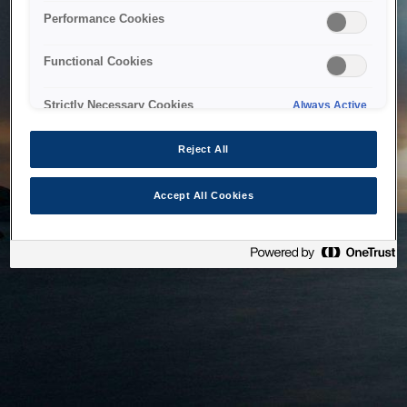
bringing the system back as soon as possible. Please check
Performance Cookies
back in a little while.
Functional Cookies
Home
Strictly Necessary Cookies
Always Active
Reject All
Accept All Cookies