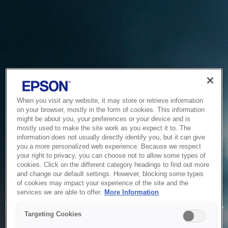
When you visit any website, it may store or retrieve information
on your browser, mostly in the form of cookies. This information
might be about you, your preferences or your device and is
mostly used to make the site work as you expect it to. The
information does not usually directly identify you, but it can give
you a more personalized web experience. Because we respect
your right to privacy, you can choose not to allow some types of
cookies. Click on the different category headings to find out more
and change our default settings. However, blocking some types
of cookies may impact your experience of the site and the
Service Unavailable
services we are able to offer.
More Information
The system is temporarily unable to service your request due
Targeting Cookies
to maintenance or technical reasons. We are working on