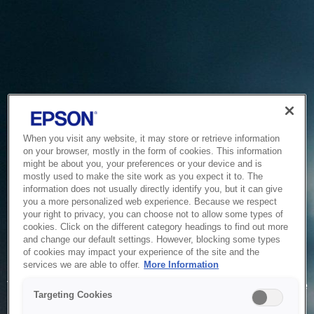
When you visit any website, it may store or retrieve information
on your browser, mostly in the form of cookies. This information
might be about you, your preferences or your device and is
mostly used to make the site work as you expect it to. The
information does not usually directly identify you, but it can give
you a more personalized web experience. Because we respect
your right to privacy, you can choose not to allow some types of
cookies. Click on the different category headings to find out more
and change our default settings. However, blocking some types
of cookies may impact your experience of the site and the
Service Unavailable
services we are able to offer.
More Information
The system is temporarily unable to service your request due
Targeting Cookies
to maintenance or technical reasons. We are working on