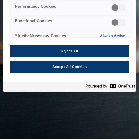
bringing the system back as soon as possible. Please check
Performance Cookies
back in a little while.
Functional Cookies
Home
Strictly Necessary Cookies
Always Active
Reject All
Accept All Cookies