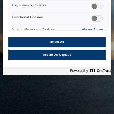
bringing the system back as soon as possible. Please check
Performance Cookies
back in a little while.
Functional Cookies
Home
Strictly Necessary Cookies
Always Active
Reject All
Accept All Cookies