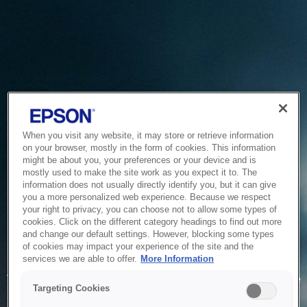
When you visit any website, it may store or retrieve information
on your browser, mostly in the form of cookies. This information
might be about you, your preferences or your device and is
mostly used to make the site work as you expect it to. The
information does not usually directly identify you, but it can give
you a more personalized web experience. Because we respect
your right to privacy, you can choose not to allow some types of
cookies. Click on the different category headings to find out more
and change our default settings. However, blocking some types
of cookies may impact your experience of the site and the
Service Unavailable
services we are able to offer.
More Information
The system is temporarily unable to service your request due
Targeting Cookies
to maintenance or technical reasons. We are working on