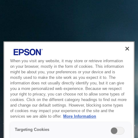
When you visit any website, it may store or retrieve information
on your browser, mostly in the form of cookies. This information
might be about you, your preferences or your device and is
mostly used to make the site work as you expect it to. The
information does not usually directly identify you, but it can give
you a more personalized web experience. Because we respect
your right to privacy, you can choose not to allow some types of
cookies. Click on the different category headings to find out more
and change our default settings. However, blocking some types
of cookies may impact your experience of the site and the
Service Unavailable
services we are able to offer.
More Information
The system is temporarily unable to service your request due
Targeting Cookies
to maintenance or technical reasons. We are working on