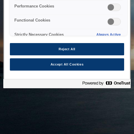
bringing the system back as soon as possible. Please check
Performance Cookies
back in a little while.
Functional Cookies
Home
Strictly Necessary Cookies
Always Active
Reject All
Accept All Cookies