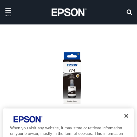
menu
When you visit any website, it may store or retrieve information
on your browser, mostly in the form of cookies. This information