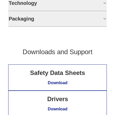
Technology
Packaging
Downloads and Support
Safety Data Sheets
Download
Drivers
Download