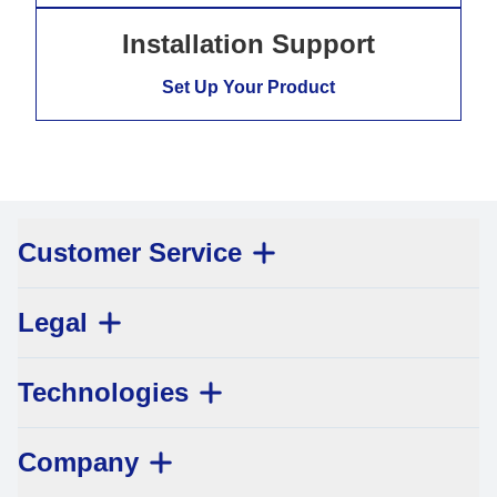
Installation Support
Set Up Your Product
Customer Service
Legal
Technologies
Company