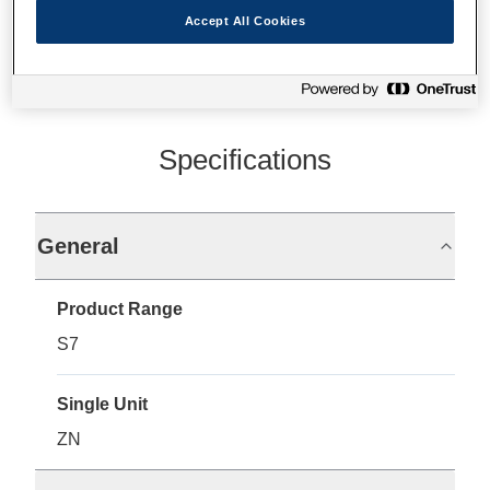
Accept All Cookies
Specifications
General
Product Range
S7
Single Unit
ZN