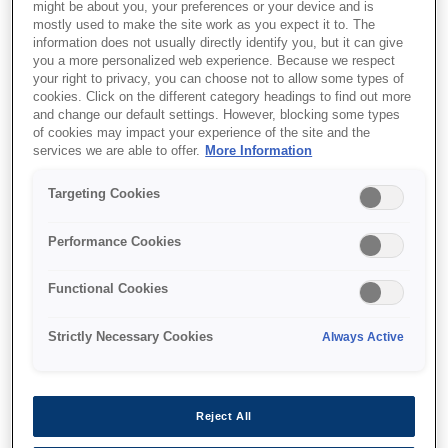
might be about you, your preferences or your device and is
mostly used to make the site work as you expect it to. The
information does not usually directly identify you, but it can give
you a more personalized web experience. Because we respect
your right to privacy, you can choose not to allow some types of
cookies. Click on the different category headings to find out more
and change our default settings. However, blocking some types
of cookies may impact your experience of the site and the
services we are able to offer.
More Information
Targeting Cookies
SKU
:
C13T77414A
Performance Cookies
774 Pigment Black ink
Functional Cookies
bottle
Strictly Necessary Cookies
Always Active
Reject All
Where to buy