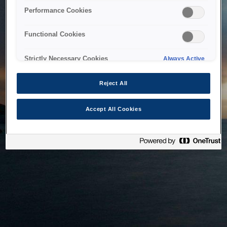
bringing the system back as soon as possible. Please check
Performance Cookies
back in a little while.
Functional Cookies
Home
Strictly Necessary Cookies
Always Active
Reject All
Accept All Cookies