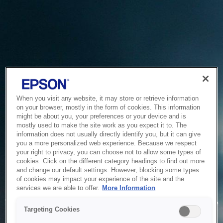
When you visit any website, it may store or retrieve information
on your browser, mostly in the form of cookies. This information
might be about you, your preferences or your device and is
mostly used to make the site work as you expect it to. The
information does not usually directly identify you, but it can give
you a more personalized web experience. Because we respect
your right to privacy, you can choose not to allow some types of
cookies. Click on the different category headings to find out more
and change our default settings. However, blocking some types
of cookies may impact your experience of the site and the
Service Unavailable
services we are able to offer.
More Information
The system is temporarily unable to service your request due
Targeting Cookies
to maintenance or technical reasons. We are working on