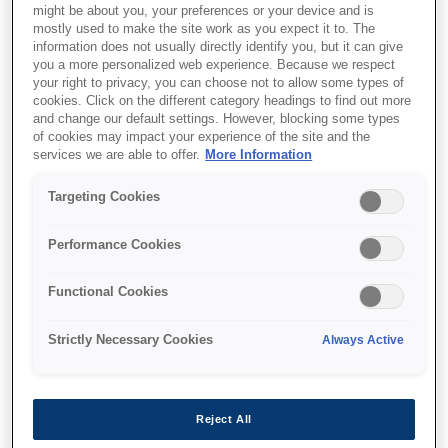
might be about you, your preferences or your device and is
mostly used to make the site work as you expect it to. The
information does not usually directly identify you, but it can give
you a more personalized web experience. Because we respect
your right to privacy, you can choose not to allow some types of
cookies. Click on the different category headings to find out more
and change our default settings. However, blocking some types
of cookies may impact your experience of the site and the
services we are able to offer.
More Information
Targeting Cookies
Performance Cookies
SKU
:
C13T12814012
Singlepack Black T1281
Functional Cookies
DURABrite Ultra Ink
Strictly Necessary Cookies
Always Active
Reject All