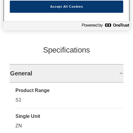
Where to buy
Accept All Cookies
Specifications
General
Product Range
S1
Single Unit
ZN