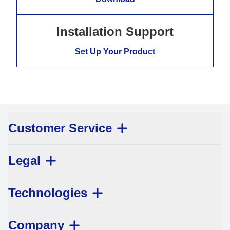
Installation Support
Set Up Your Product
Customer Service
Legal
Technologies
Company