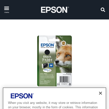
menu
When you visit any website, it may store or retrieve information
on your browser, mostly in the form of cookies. This information