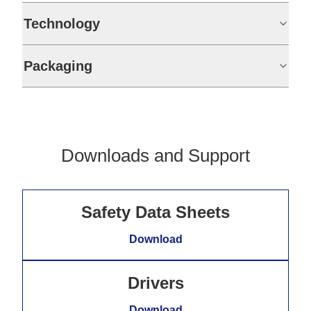
Technology
Packaging
Downloads and Support
Safety Data Sheets
Download
Drivers
Download