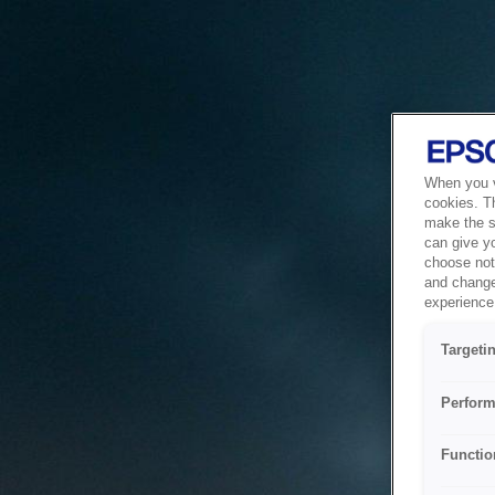
When you vi
cookies. T
make the si
can give y
choose not 
and change
experience 
Targeti
Perform
Functio