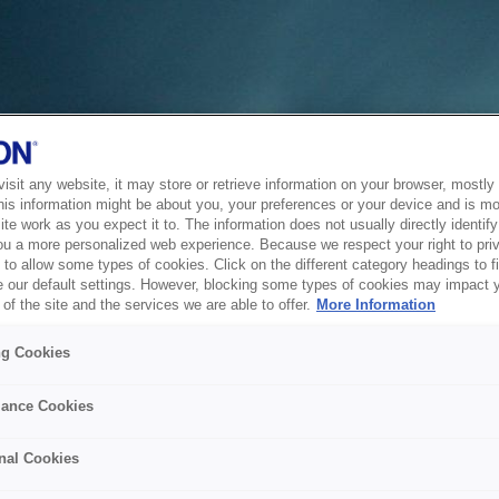
sit any website, it may store or retrieve information on your browser, mostly 
his information might be about you, your preferences or your device and is mo
te work as you expect it to. The information does not usually directly identify 
ou a more personalized web experience. Because we respect your right to pri
to allow some types of cookies. Click on the different category headings to f
 our default settings. However, blocking some types of cookies may impact 
of the site and the services we are able to offer.
More Information
ng Cookies
ance Cookies
nal Cookies