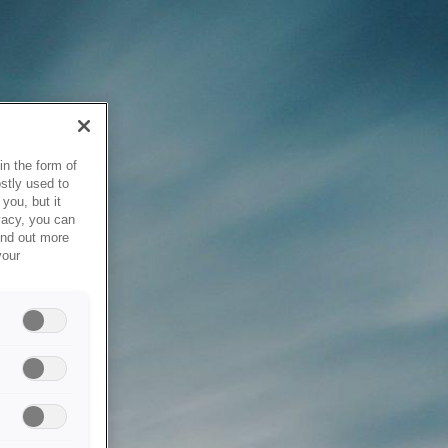
in the form of
stly used to
you, but it
vacy, you can
ind out more
your