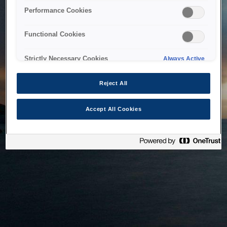
bringing the system back as soon as possible. Please check
Performance Cookies
back in a little while.
Functional Cookies
Home
Strictly Necessary Cookies
Always Active
Reject All
Accept All Cookies