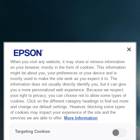
When you visit any website, it may store or retrieve information
on your browser, mostly in the form of cookies. This information
might be about you, your preferences or your device and is
mostly used to make the site work as you expect it to. The
information does not usually directly identify you, but it can give
you a more personalized web experience. Because we respect
your right to privacy, you can choose not to allow some types of
cookies. Click on the different category headings to find out more
and change our default settings. However, blocking some types
of cookies may impact your experience of the site and the
Service Unavailable
services we are able to offer.
More Information
The system is temporarily unable to service your request due
Targeting Cookies
to maintenance or technical reasons. We are working on