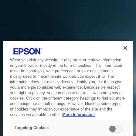
When you visit any website, it may store or retrieve information
on your browser, mostly in the form of cookies. This information
might be about you, your preferences or your device and is
mostly used to make the site work as you expect it to. The
information does not usually directly identify you, but it can give
you a more personalized web experience. Because we respect
your right to privacy, you can choose not to allow some types of
cookies. Click on the different category headings to find out more
and change our default settings. However, blocking some types
of cookies may impact your experience of the site and the
Service Unavailable
services we are able to offer.
More Information
The system is temporarily unable to service your request due
Targeting Cookies
to maintenance or technical reasons. We are working on