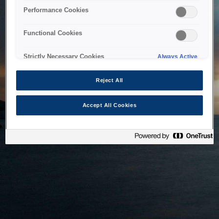
bringing the system back as soon as possible. Please check
Performance Cookies
back in a little while.
Functional Cookies
Home
Strictly Necessary Cookies
Always Active
Reject All
Accept All Cookies