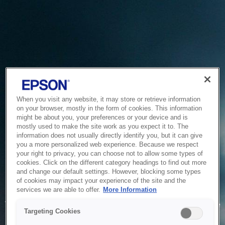
When you visit any website, it may store or retrieve information
on your browser, mostly in the form of cookies. This information
might be about you, your preferences or your device and is
mostly used to make the site work as you expect it to. The
information does not usually directly identify you, but it can give
you a more personalized web experience. Because we respect
your right to privacy, you can choose not to allow some types of
cookies. Click on the different category headings to find out more
and change our default settings. However, blocking some types
of cookies may impact your experience of the site and the
Service Unavailable
services we are able to offer.
More Information
The system is temporarily unable to service your request due
Targeting Cookies
to maintenance or technical reasons. We are working on