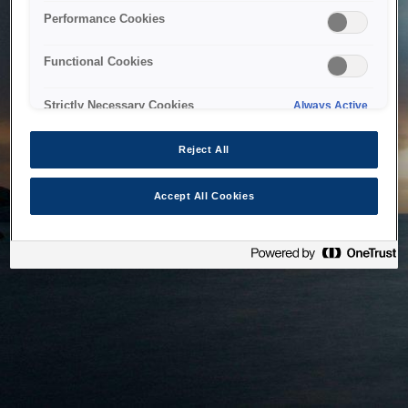
bringing the system back as soon as possible. Please check
Performance Cookies
back in a little while.
Functional Cookies
Home
Strictly Necessary Cookies
Always Active
Reject All
Accept All Cookies