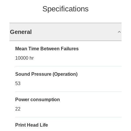
Specifications
General
Mean Time Between Failures
10000 hr
Sound Pressure (Operation)
53
Power consumption
22
Print Head Life