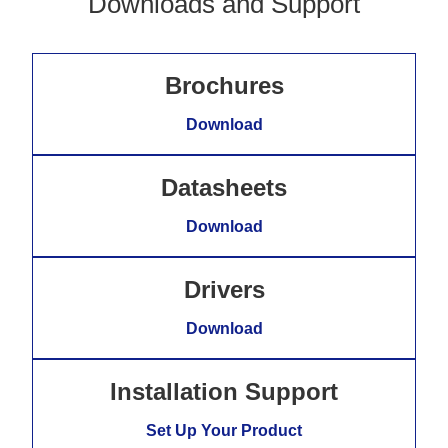
Downloads and Support
Brochures
Download
Datasheets
Download
Drivers
Download
Installation Support
Set Up Your Product