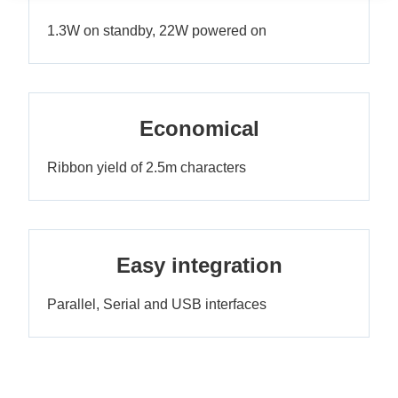
1.3W on standby, 22W powered on
Economical
Ribbon yield of 2.5m characters
Easy integration
Parallel, Serial and USB interfaces