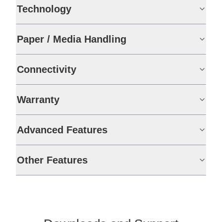
Technology
Paper / Media Handling
Connectivity
Warranty
Advanced Features
Other Features