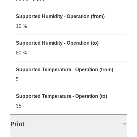
Supported Humidity - Operation (from)
10 %
Supported Humidity - Operation (to)
80 %
Supported Temperature - Operation (from)
5
Supported Temperature - Operation (to)
35
Print