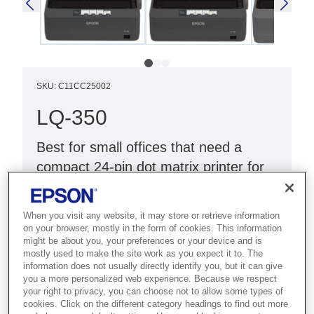
SKU
:
C11CC25002
LQ-350
Best for small offices that need a
compact 24-pin dot matrix printer for
multi-part forms and documents.
When you visit any website, it may store or retrieve information
24-pin, 80-column
on your browser, mostly in the form of cookies. This information
Fast and reliable
might be about you, your preferences or your device and is
mostly used to make the site work as you expect it to. The
High-quality printing
information does not usually directly identify you, but it can give
you a more personalized web experience. Because we respect
your right to privacy, you can choose not to allow some types of
cookies. Click on the different category headings to find out more