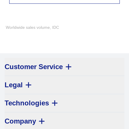
Worldwide sales volume, IDC
Customer Service
Legal
Technologies
Company