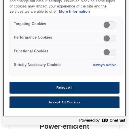
and change our default settings. However, blocking some types
of cookies may impact your experience of the site and the
services we are able to offer.
More Information
Where to buy
Targeting Cookies
Performance Cookies
Functional Cookies
Features
Strictly Necessary Cookies
Always Active
High reliability
Reject All
MTBF of 10,000 operating hours
Accept All Cookies
Power-efficient