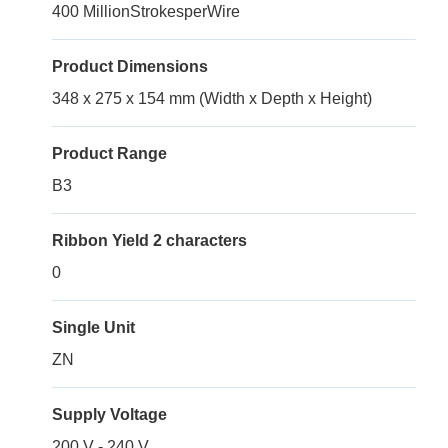
400 MillionStrokesperWire
Product Dimensions
348 x 275 x 154 mm (Width x Depth x Height)
Product Range
B3
Ribbon Yield 2 characters
0
Single Unit
ZN
Supply Voltage
200 V - 240 V