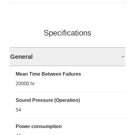
Specifications
General
Mean Time Between Failures
20000 hr
Sound Pressure (Operation)
54
Power consumption