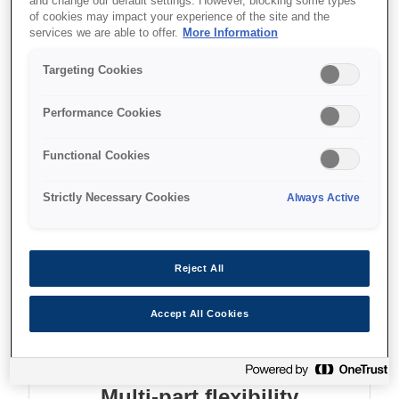
and change our default settings. However, blocking some types
of cookies may impact your experience of the site and the
Where to buy
services we are able to offer.
More Information
Targeting Cookies
Performance Cookies
Functional Cookies
Features
Strictly Necessary Cookies
Always Active
Fast, reliable printing
Reject All
Fast, reliable printing. Enjoy 24-pin quality up to
A3 size and 576 cps
Accept All Cookies
Multi-part flexibility