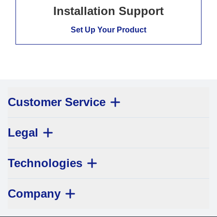
Installation Support
Set Up Your Product
Customer Service
Legal
Technologies
Company