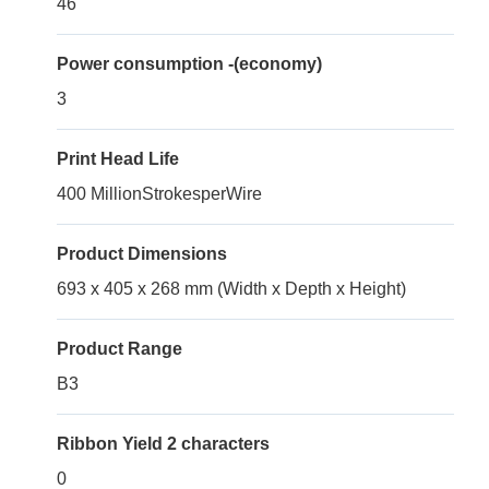
46
Power consumption -(economy)
3
Print Head Life
400 MillionStrokesperWire
Product Dimensions
693 x 405 x 268 mm (Width x Depth x Height)
Product Range
B3
Ribbon Yield 2 characters
0