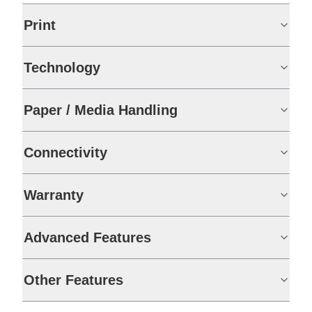
Print
Technology
Paper / Media Handling
Connectivity
Warranty
Advanced Features
Other Features