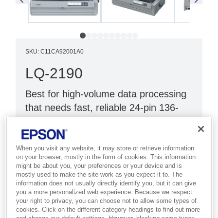
SKU
:
C11CA92001A0
LQ-2190
Best for high-volume data processing
that needs fast, reliable 24-pin 136-
column dot matrix printing.
24-pin 136 column
When you visit any website, it may store or retrieve information
on your browser, mostly in the form of cookies. This information
Parallel and USB interface
might be about you, your preferences or your device and is
Prints 1 plus 5 forms
mostly used to make the site work as you expect it to. The
information does not usually directly identify you, but it can give
you a more personalized web experience. Because we respect
your right to privacy, you can choose not to allow some types of
cookies. Click on the different category headings to find out more