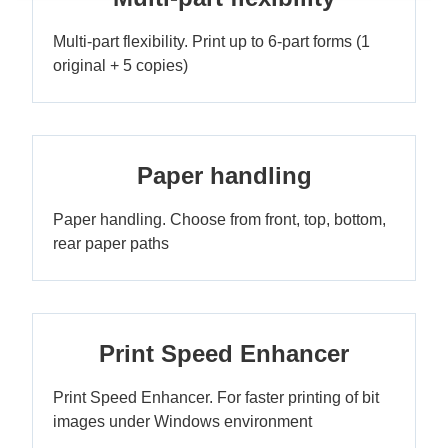
Multi-part flexibility. Print up to 6-part forms (1
original + 5 copies)
Paper handling
Paper handling. Choose from front, top, bottom,
rear paper paths
Print Speed Enhancer
Print Speed Enhancer. For faster printing of bit
images under Windows environment