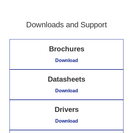
Downloads and Support
Brochures
Download
Datasheets
Download
Drivers
Download