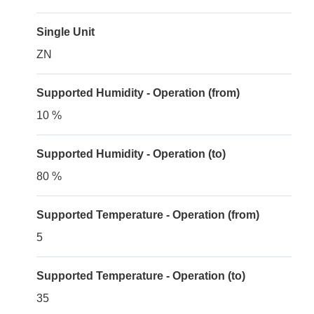
Single Unit
ZN
Supported Humidity - Operation (from)
10 %
Supported Humidity - Operation (to)
80 %
Supported Temperature - Operation (from)
5
Supported Temperature - Operation (to)
35