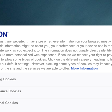
sit any website, it may store or retrieve information on your browser, mostly 
his information might be about you, your preferences or your device and is mo
te work as you expect it to. The information does not usually directly identify 
ou a more personalized web experience. Because we respect your right to pri
to allow some types of cookies. Click on the different category headings to f
 our default settings. However, blocking some types of cookies may impact 
of the site and the services we are able to offer.
More Information
ng Cookies
ance Cookies
nal Cookies