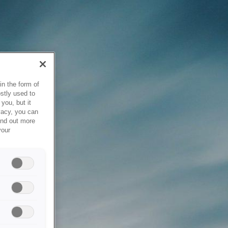
in the form of
stly used to
you, but it
vacy, you can
ind out more
your