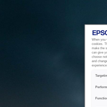
When you vi
cookies. T
make the si
can give y
choose not 
and change
experience 
Targeti
Perform
Functio