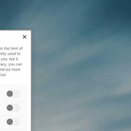
in the form of
stly used to
you, but it
vacy, you can
ind out more
your