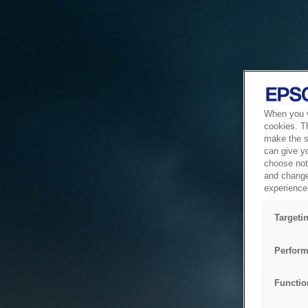
When you vi
cookies. T
make the si
can give y
choose not 
and change
experience 
Targeti
Perform
Functio