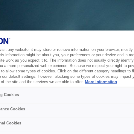
sit any website, it may store or retrieve information on your browser, mostly 
his information might be about you, your preferences or your device and is mo
te work as you expect it to. The information does not usually directly identify 
ou a more personalized web experience. Because we respect your right to pri
to allow some types of cookies. Click on the different category headings to f
 our default settings. However, blocking some types of cookies may impact 
of the site and the services we are able to offer.
More Information
ng Cookies
ance Cookies
nal Cookies