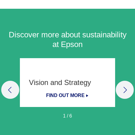
Discover more about sustainability
at Epson
Vision and Strategy
PREVIOUS SLIDE
NEX
FIND OUT MORE
1
/
6