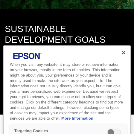
SUSTAINABLE
DEVELOPMENT GOALS
Epson’s Environmental Vision 2050 is aligned with the
Sustainable Development Goals (SDGs) adopted by the United
Nations.
When you visit any website, it may store or retrieve information
on your browser, mostly in the form of cookies. This information
We will contribute to the achievement of a better and more
might be about you, your preferences or your device and is
sustainable future as envisioned by the SDGs by using our
mostly used to make the site work as you expect it to. The
efficient, compact, and precision technologies and digital
information does not usually directly identify you, but it can give
technology to connect people, things, and information and by
you a more personalized web experience. Because we respect
your right to privacy, you can choose not to allow some types of
applying new ideas and methods to create fresh value.
cookies. Click on the different category headings to find out more
and change our default settings. However, blocking some types
of cookies may impact your experience of the site and the
services we are able to offer.
More Information
Targeting Cookies