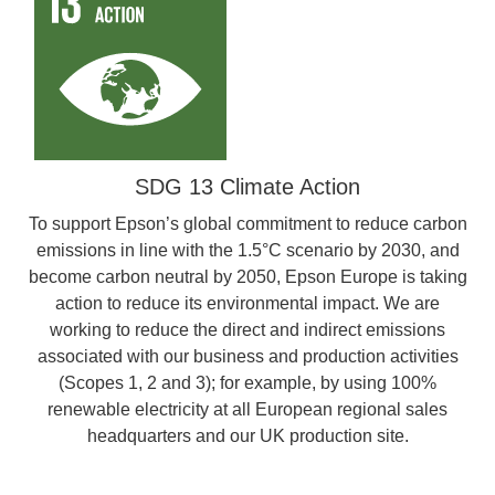
SDG 13 Climate Action
To support Epson’s global commitment to reduce carbon
emissions in line with the 1.5°C scenario by 2030, and
become carbon neutral by 2050, Epson Europe is taking
action to reduce its environmental impact. We are
working to reduce the direct and indirect emissions
associated with our business and production activities
(Scopes 1, 2 and 3); for example, by using 100%
renewable electricity at all European regional sales
headquarters and our UK production site.