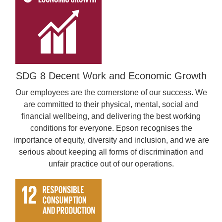
SDG 8 Decent Work and Economic Growth
Our employees are the cornerstone of our success. We
are committed to their physical, mental, social and
financial wellbeing, and delivering the best working
conditions for everyone. Epson recognises the
importance of equity, diversity and inclusion, and we are
serious about keeping all forms of discrimination and
unfair practice out of our operations.