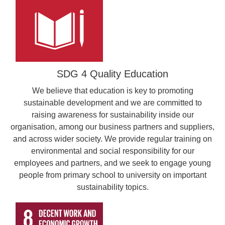
SDG 4 Quality Education
We believe that education is key to promoting
sustainable development and we are committed to
raising awareness for sustainability inside our
organisation, among our business partners and suppliers,
and across wider society. We provide regular training on
environmental and social responsibility for our
employees and partners, and we seek to engage young
people from primary school to university on important
sustainability topics.