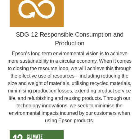
SDG 12 Responsible Consumption and
Production
Epson’s long-term environmental vision is to achieve
more sustainability in a circular economy. When it comes
to closing the resource loop, we will achieve this through
the effective use of resources – including reducing the
size and weight of materials, utilising recycled materials,
minimising production losses, extending product service
life, and refurbishing and reusing products. Through our
technology innovations, we seek to minimise the
environmental impacts incurred by our customers when
using Epson products.