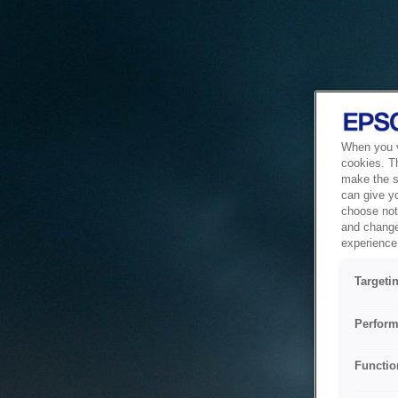
When you vi
cookies. T
make the si
can give y
choose not 
and change
experience 
Targeti
Perform
Functio