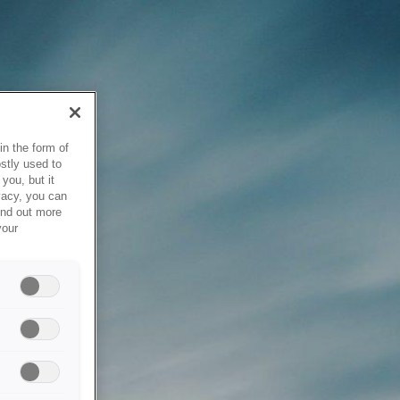
in the form of
stly used to
you, but it
vacy, you can
ind out more
your