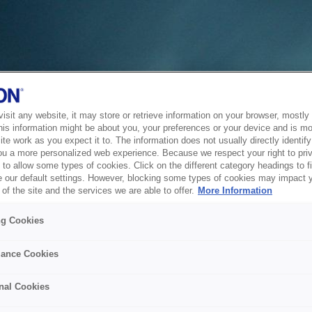
sit any website, it may store or retrieve information on your browser, mostly 
his information might be about you, your preferences or your device and is mo
te work as you expect it to. The information does not usually directly identify 
ou a more personalized web experience. Because we respect your right to pri
to allow some types of cookies. Click on the different category headings to f
 our default settings. However, blocking some types of cookies may impact 
of the site and the services we are able to offer.
More Information
ng Cookies
ance Cookies
nal Cookies